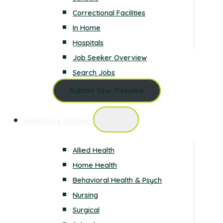
Correctional Facilities
In Home
Hospitals
Job Seeker Overview
Search Jobs
Submit Your Resume
Workforce Solutions
Allied Health
Home Health
Behavioral Health & Psych
Nursing
Surgical