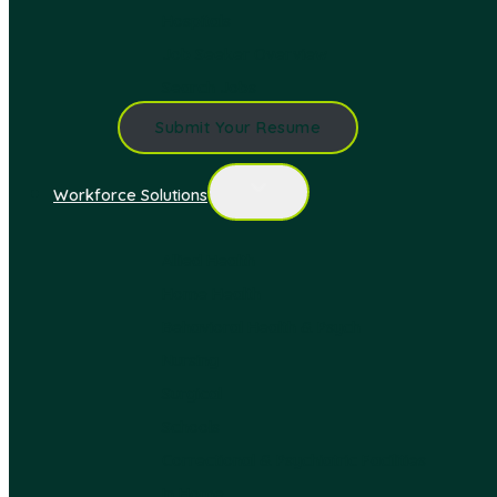
Hospitals
Job Seeker Overview
Search Jobs
Submit Your Resume
Workforce Solutions
Allied Health
Home Health
Behavioral Health & Psych
Nursing
Surgical
Schools
Correctional & Psychiatric Facilities
In Home