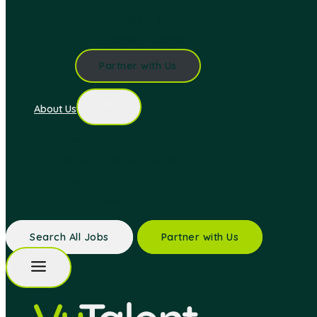
Hospital & Surgical Centers
Solutions Overview
Partner with Us
About Us
About VyTalent Solutions
Working at VyTalent Solutions
Blog
Refer a Friend
Search All Jobs
Partner with Us