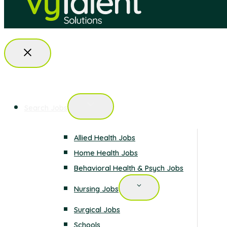
Search Jobs
Allied Health Jobs
Home Health Jobs
Behavioral Health & Psych Jobs
Nursing Jobs
Surgical Jobs
Schools