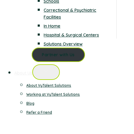
Schools
Correctional & Psychiatric
Facilities
In Home
Hospital & Surgical Centers
Solutions Overview
Partner with Us
About Us
About VyTalent Solutions
Working at VyTalent Solutions
Blog
Refer a Friend