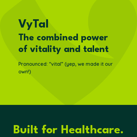
VyTal
The combined power
of vitality and talent
Pronounced: “vital” (yep, we made it our
own!)
Built for Healthcare.