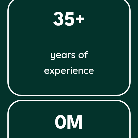
3
35+
5
+
years of
experience
3
0M
0
M