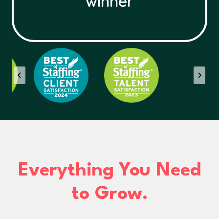
winner
Everything You Need
to Grow.