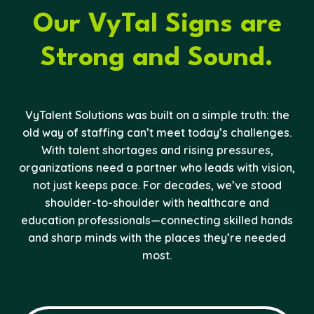
Our VyTal Signs are
Strong and Sound.
VyTalent Solutions was built on a simple truth: the
old way of staffing can’t meet today’s challenges.
With talent shortages and rising pressures,
organizations need a partner who leads with vision,
not just keeps pace. For decades, we’ve stood
shoulder-to-shoulder with healthcare and
education professionals—connecting skilled hands
and sharp minds with the places they’re needed
most.