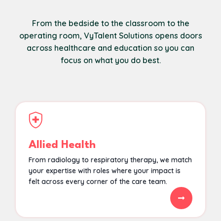
From the bedside to the classroom to the
operating room, VyTalent Solutions opens doors
across healthcare and education so you can
focus on what you do best.
Allied Health
From radiology to respiratory therapy, we match
your expertise with roles where your impact is
felt across every corner of the care team.