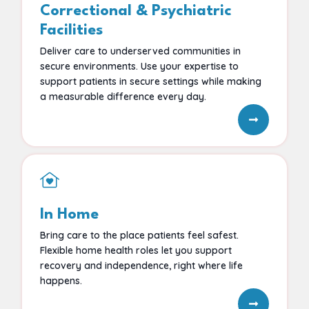
Correctional & Psychiatric
Facilities
Deliver care to underserved communities in
secure environments. Use your expertise to
support patients in secure settings while making
a measurable difference every day.
In Home
Bring care to the place patients feel safest.
Flexible home health roles let you support
recovery and independence, right where life
happens.