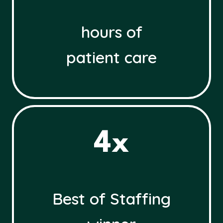
hours of
patient care
4
4x
x
Best of Staffing