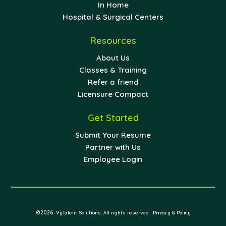
In Home
Hospital & Surgical Centers
Resources
About Us
Classes & Training
Refer a friend
Licensure Compact
Get Started
Submit Your Resume
Partner with Us
Employee Login
©2026
VyTalent Solutions. All rights reserved
Privacy & Policy