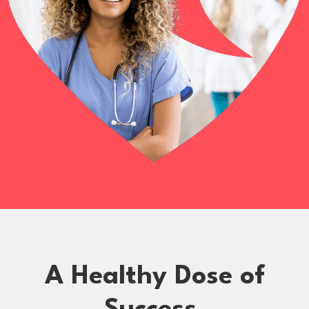
A Healthy Dose of