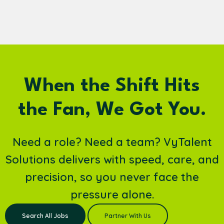
When the Shift Hits
the Fan, We Got You.
Need a role? Need a team? VyTalent
Solutions delivers with speed, care, and
precision, so you never face the
pressure alone.
Search All Jobs
Partner With Us