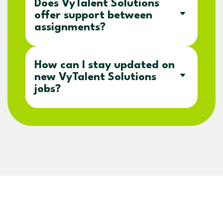
Does VyTalent Solutions
offer support between
assignments?
How can I stay updated on
new VyTalent Solutions
jobs?