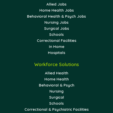
Allied Jobs
Home Health Jobs
Behavioral Health & Psych Jobs
Nursing Jobs
Surgical Jobs
Schools
Correctional Facilities
In Home
Hospitals
Workforce Solutions
Allied Health
Home Health
Behavioral & Psych
Nursing
Surgical
Schools
Correctional & Psychiatric Facilities