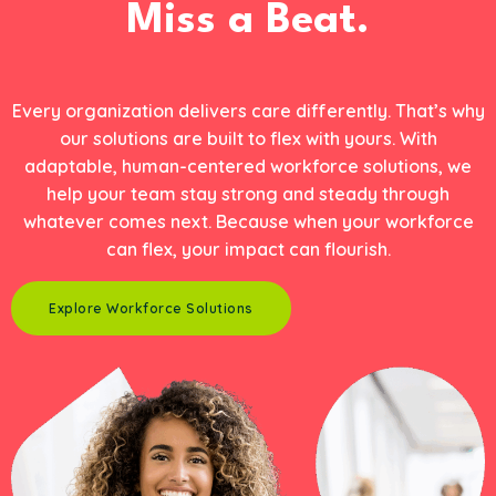
Miss a Beat.
Every organization delivers care differently. That’s why
our solutions are built to flex with yours. With
adaptable, human-centered workforce solutions, we
help your team stay strong and steady through
whatever comes next. Because when your workforce
can flex, your impact can flourish.
Explore Workforce Solutions