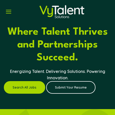
Skip
to
content
Where Talent Thrives
and Partnerships
Succeed.
Energizing Talent. Delivering Solutions. Powering
Innovation.
Search All Jobs
Submit Your Resume