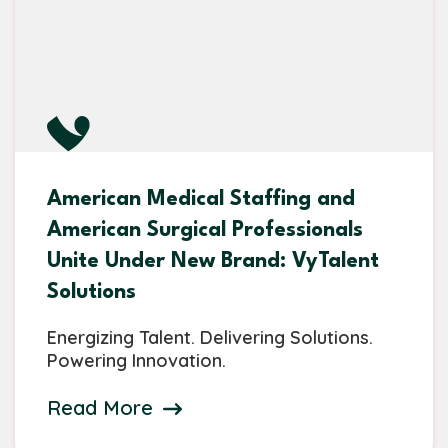
American Medical Staffing and
American Surgical Professionals
Unite Under New Brand: VyTalent
Solutions
Energizing Talent. Delivering Solutions.
Powering Innovation.
Read More