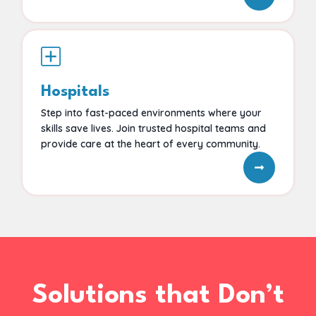
Hospitals
Step into fast-paced environments where your
skills save lives. Join trusted hospital teams and
provide care at the heart of every community.
Solutions that Don’t