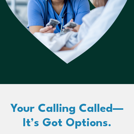
Your Calling Called—
It’s Got Options.