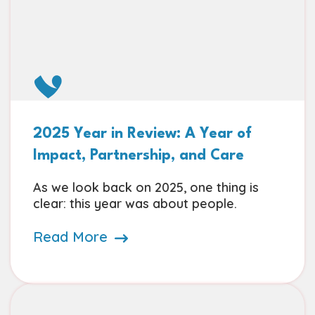
2025 Year in Review: A Year of
Impact, Partnership, and Care
As we look back on 2025, one thing is
clear: this year was about people.
Read More