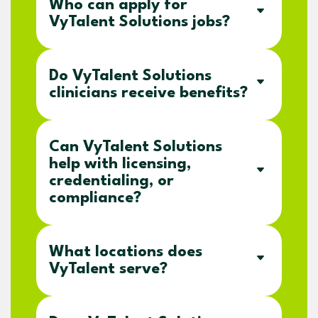
Who can apply for
VyTalent Solutions jobs?
Do VyTalent Solutions
clinicians receive benefits?
Can VyTalent Solutions
help with licensing,
credentialing, or
compliance?
What locations does
VyTalent serve?