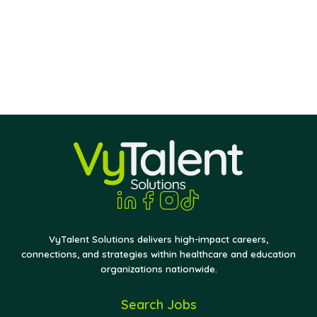
VyTalent Solutions delivers high-impact careers,
connections, and strategies within healthcare and education
organizations nationwide.
Search Jobs