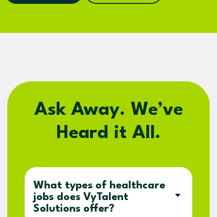
Ask Away. We’ve
Heard it All.
What types of healthcare
jobs does VyTalent
Solutions offer?