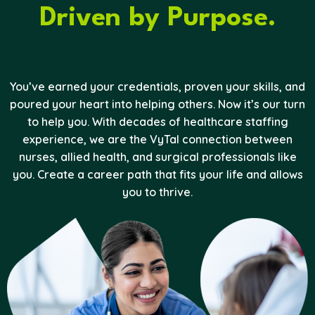
Driven by Purpose.
You’ve earned your credentials, proven your skills, and
poured your heart into helping others. Now it’s our turn
to help you. With decades of healthcare staffing
experience, we are the VyTal connection between
nurses, allied health, and surgical professionals like
you. Create a career path that fits your life and allows
you to thrive.