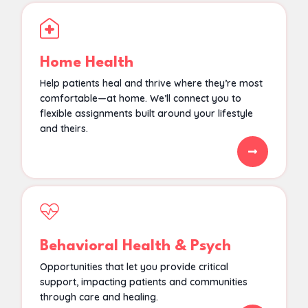
Home Health
Help patients heal and thrive where they’re most
comfortable—at home. We’ll connect you to
flexible assignments built around your lifestyle
and theirs.
Behavioral Health & Psych
Opportunities that let you provide critical
support, impacting patients and communities
through care and healing.