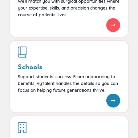
We’ll match you with surgical opportunities where
your expertise, skills, and precision changes the
course of patients’ lives.
Schools
Support students’ success. From onboarding to
benefits, VyTalent handles the details so you can
focus on helping future generations thrive.