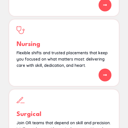
Nursing
Flexible shifts and trusted placements that keep
you focused on what matters most: delivering
care with skill, dedication, and heart.
Surgical
Join OR teams that depend on skill and precision.