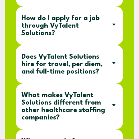
How do I apply for a job
through VyTalent
Solutions?
Does VyTalent Solutions
hire for travel, per diem,
and full-time positions?
What makes VyTalent
Solutions different from
other healthcare staffing
companies?