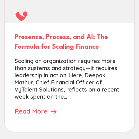
Presence, Process, and AI: The
Formula for Scaling Finance
Scaling an organization requires more
than systems and strategy—it requires
leadership in action. Here, Deepak
Mathur, Chief Financial Officer of
VyTalent Solutions, reflects on a recent
week spent on the…
Read More