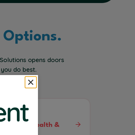
 Options.
 Solutions opens doors
 you do best.
ehavioral Health &
sych