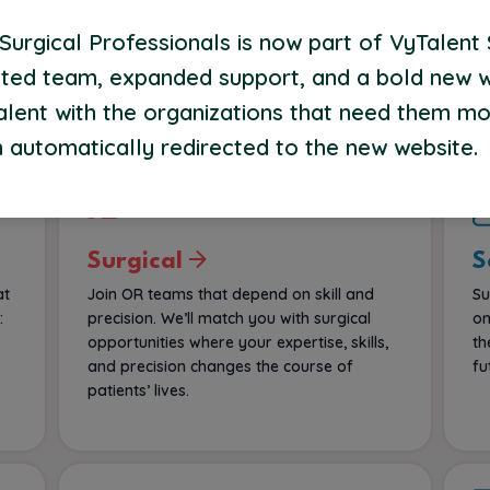
most comfortable—at home. We’ll connect
Op
urgical Professionals is now part of VyTalent 
f
you to flexible assignments built around
su
your lifestyle and theirs.
ted team, expanded support, and a bold new 
co
alent with the organizations that need them mo
 automatically redirected to the new website.
Surgical
S
at
Join OR teams that depend on skill and
Su
:
precision. We’ll match you with surgical
on
opportunities where your expertise, skills,
th
and precision changes the course of
fu
patients’ lives.