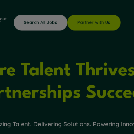
out
Search All Jobs
Partner with Us
e Talent Thrive
rtnerships Succe
zing Talent. Delivering Solutions. Powering Inno