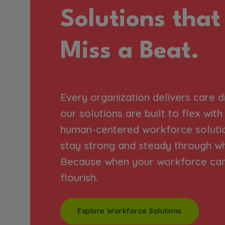
Solutions that
Miss a Beat.
Every organization delivers care d
our solutions are built to flex wit
human-centered workforce soluti
stay strong and steady through w
Because when your workforce can 
flourish.
Explore Workforce Solutions