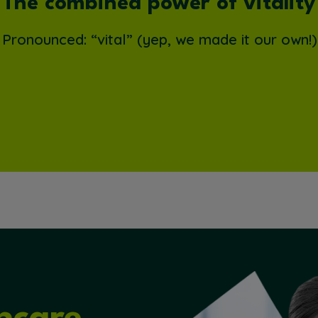
The combined power of vitality
Pronounced: “vital” (yep, we made it our own!)