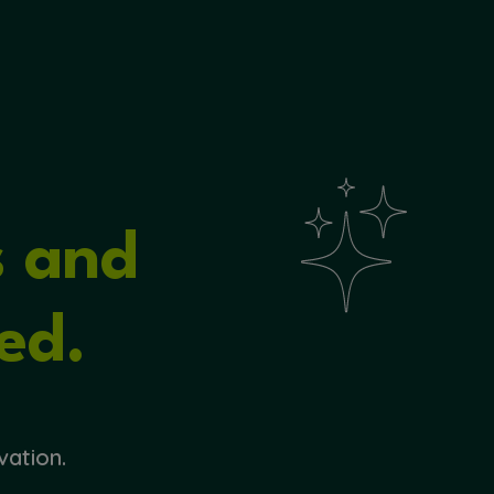
s and
ed.
vation.