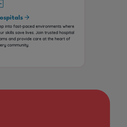
ospitals
ep into fast-paced environments where
ur skills save lives. Join trusted hospital
ams and provide care at the heart of
ery community.