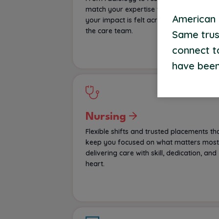
match your expertise with roles where
American S
your impact is felt across every corner o
the care team.
Same trus
connect t
have been
Nursing
Flexible shifts and trusted placements th
keep you focused on what matters most
delivering care with skill, dedication, and
heart.