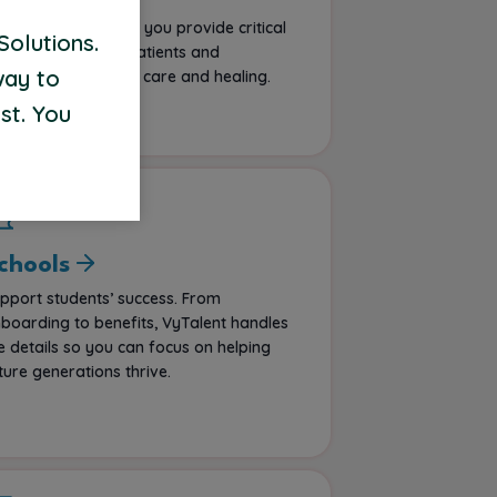
portunities that let you provide critical
Solutions.
pport, impacting patients and
way to
mmunities through care and healing.
st. You
chools
pport students’ success. From
boarding to benefits, VyTalent handles
e details so you can focus on helping
ture generations thrive.