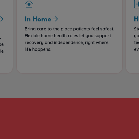
In Home
H
Bring care to the place patients feel safest.
St
Flexible home health roles let you support
yo
s
recovery and independence, right where
te
se
life happens.
ev
le