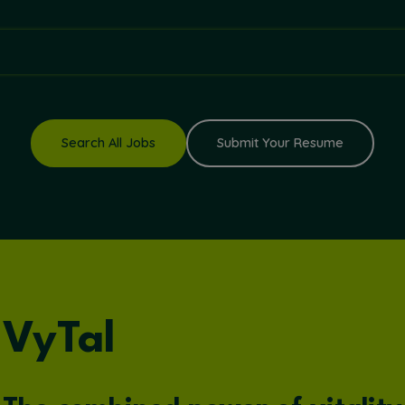
Search All Jobs
Submit Your Resume
VyTal