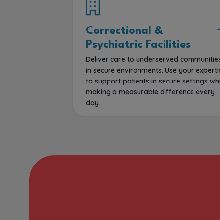
Correctional &
Psychiatric Facilities
Deliver care to underserved communitie
in secure environments. Use your experti
to support patients in secure settings whi
making a measurable difference every
day.