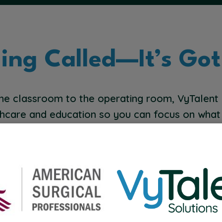
ling Called—It’s Got
he classroom to the operating room, VyTalent
hcare and education so you can focus on what
Home Health
B
P
we
Help patients heal and thrive where they’re