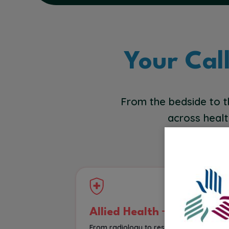
Your Cal
From the bedside to t
across healt
Allied Health
From radiology to respiratory therapy, 