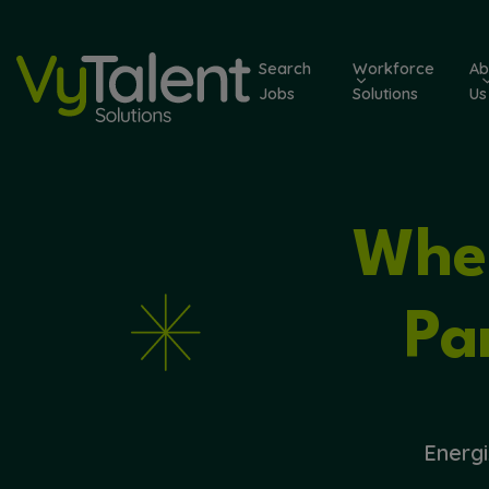
Skip
to
Search
Workforce
Ab
content
Jobs
Solutions
Us
Wher
Pa
Energi