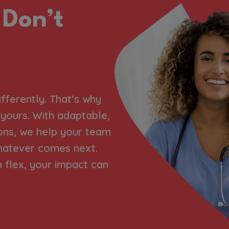
 Don’t
ifferently. That’s why
h yours. With adaptable,
ons, we help your team
hatever comes next.
flex, your impact can