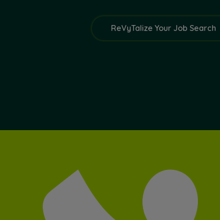
ReVyTalize Your Job Search