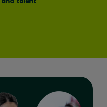
 and talent