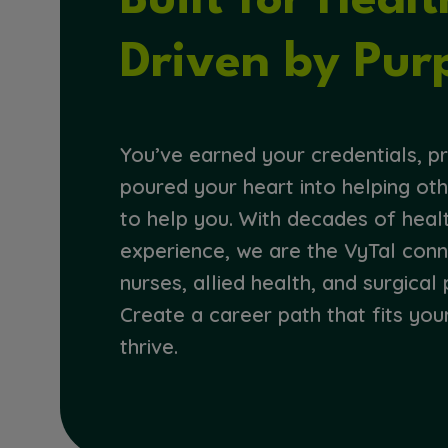
Built for Heal
Driven by Pur
You’ve earned your credentials, pr
poured your heart into helping oth
to help you. With decades of heal
experience, we are the VyTal con
nurses, allied health, and surgical 
Create a career path that fits you
thrive.