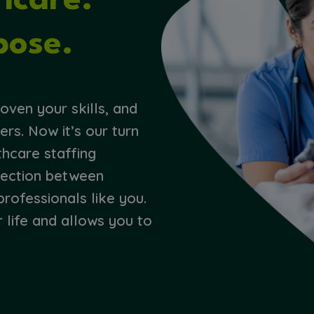
thcare.
pose.
oven your skills, and
ers. Now it’s our turn
thcare staffing
nection between
professionals like you.
r life and allows you to