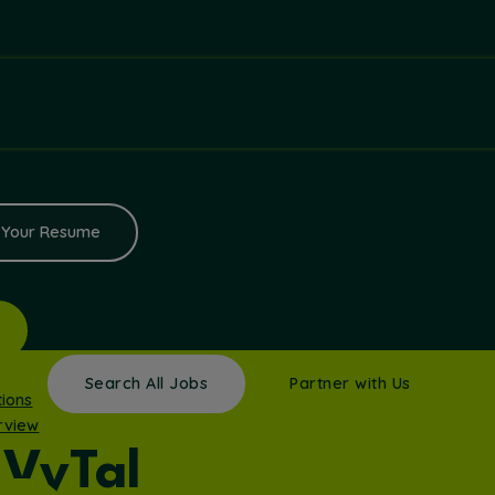
 Your Resume
Search All Jobs
Partner with Us
tions
rview
VyTal