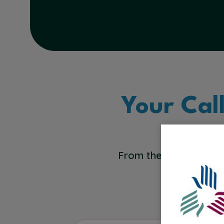
Your Cal
From the bedside to t
across healt