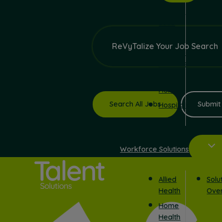
Surgical
Jobs
Schools
ReVyTalize Your Job Search
Correctional
Facilities
In
Home
Search All Jobs
Submit
Hospitals
Workforce Solutions
Allied
Solu
Health
Ove
Home
Health