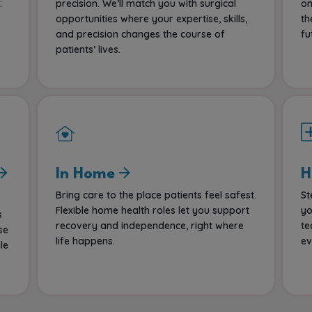
:
precision. We’ll match you with surgical
on
opportunities where your expertise, skills,
th
and precision changes the course of
fu
patients’ lives.
In Home
H
Bring care to the place patients feel safest.
St
Flexible home health roles let you support
yo
s
recovery and independence, right where
te
se
life happens.
ev
le