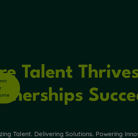
ker
rview
rch
s
e Talent Thrive
mit
r
rtnerships Succe
sume
zing Talent. Delivering Solutions. Powering Inno