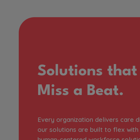
Solutions that
Miss a Beat.
Every organization delivers care d
our solutions are built to flex wit
human-centered workforce soluti