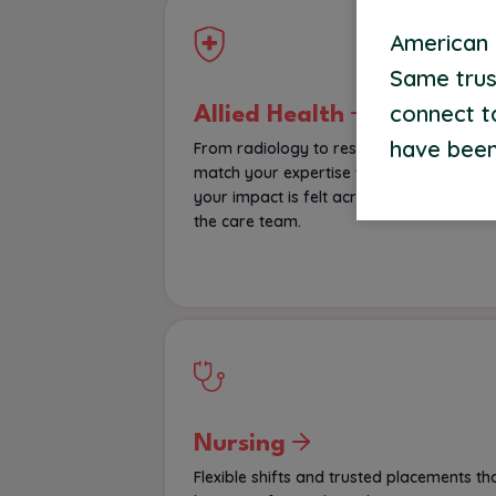
American S
Same trus
connect t
Allied Health
have been
From radiology to respiratory therapy, 
match your expertise with roles where
your impact is felt across every corner o
the care team.
Nursing
Flexible shifts and trusted placements th