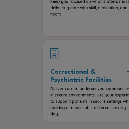
keep you focused on what matters most
delivering care with skill, dedication, and
heart.
Correctional &
Psychiatric Facilities
Deliver care to underserved communitie
in secure environments. Use your experti
to support patients in secure settings whi
making a measurable difference every
day.