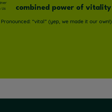
tner
The combined power of vitality
h Us
Pronounced: “vital” (yep, we made it our own!)