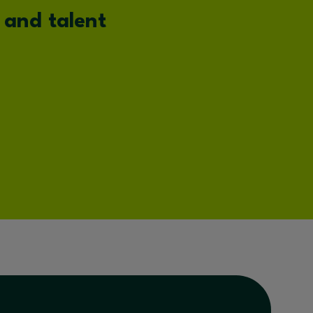
 and talent