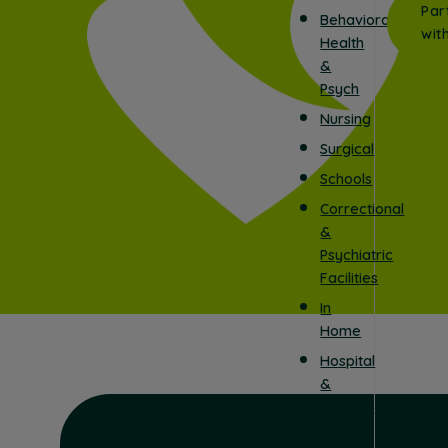
Par
Behavioral
wit
Health
&
Psych
Nursing
Surgical
Schools
Correctional
&
Psychiatric
Facilities
In
Home
Hospital
&
Surgical
Centers