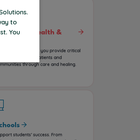
Solutions.
way to
st. You
ehavioral Health &
sych
portunities that let you provide critical
pport, impacting patients and
mmunities through care and healing.
chools
pport students’ success. From