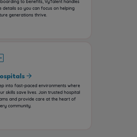
boarding to benefits, VyTalent handles
e details so you can focus on helping
ture generations thrive.
ospitals
ep into fast-paced environments where
ur skills save lives. Join trusted hospital
ams and provide care at the heart of
ery community.