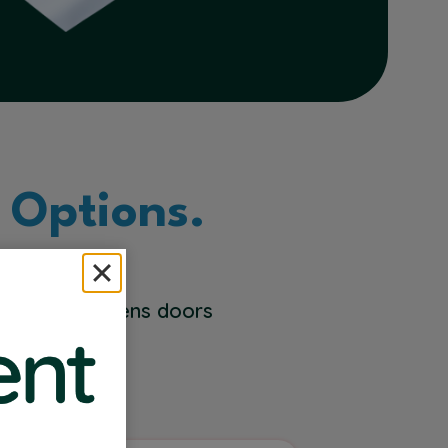
 Options.
 Solutions opens doors
 you do best.