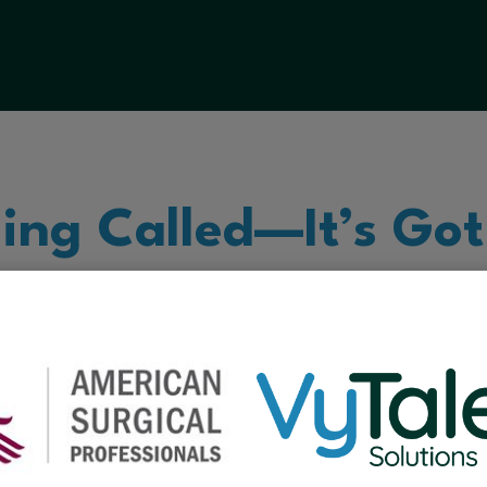
ling Called—It’s Got
he classroom to the operating room, VyTalent
hcare and education so you can focus on what