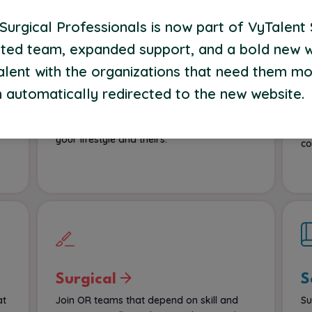
urgical Professionals is now part of VyTalent 
ted team, expanded support, and a bold new 
alent with the organizations that need them mo
Home Health
B
P
 automatically redirected to the new website.
we
Help patients heal and thrive where they’re
most comfortable—at home. We’ll connect
Op
f
you to flexible assignments built around
su
your lifestyle and theirs.
co
Surgical
S
at
Join OR teams that depend on skill and
Su