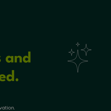
s and
ed.
vation.