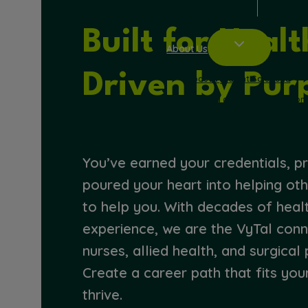
Built for Heal
About Us
Driven by Pur
About VyTalent Solutions
Working at VyTalent Solution
Blog
Refer a Friend
You’ve earned your credentials, pr
poured your heart into helping oth
to help you. With decades of heal
experience, we are the VyTal con
nurses, allied health, and surgical 
Create a career path that fits you
thrive.