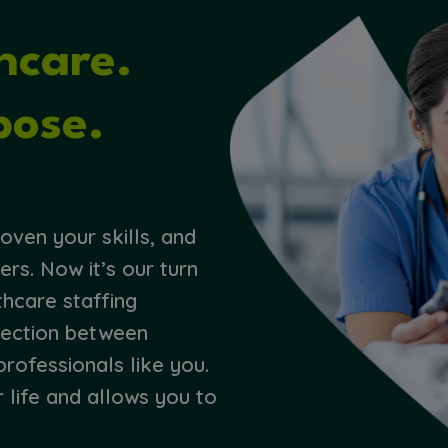
thcare.
pose.
s
oven your skills, and
ers. Now it’s our turn
thcare staffing
nection between
professionals like you.
r life and allows you to