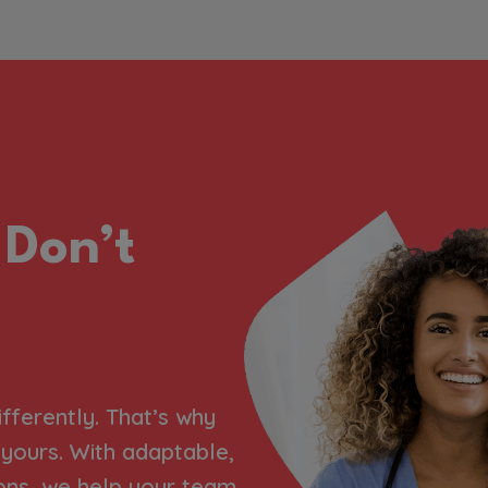
 Don’t
ifferently. That’s why
h yours. With adaptable,
ons, we help your team