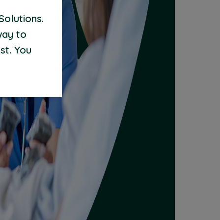
Solutions.
way to
st. You