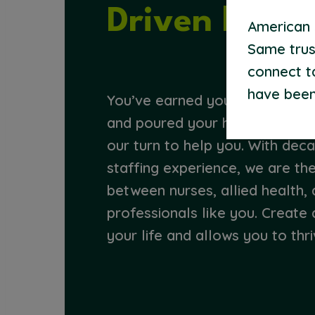
Driven by Pu
American S
Same trus
connect t
have been
You’ve earned your credentials,
and poured your heart into help
our turn to help you. With dec
staffing experience, we are th
between nurses, allied health, 
professionals like you. Create 
your life and allows you to thri