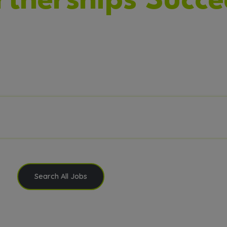
rtnerships Succe
zing Talent. Delivering Solutions. Powering Inno
Search All Jobs
Submit Your Resume