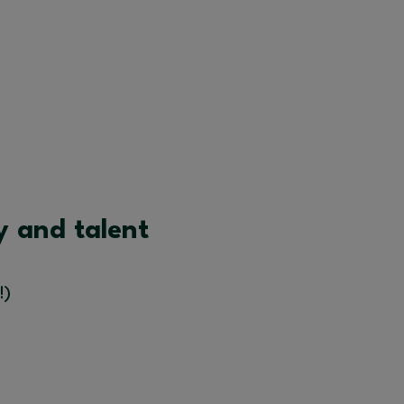
y and talent
!)