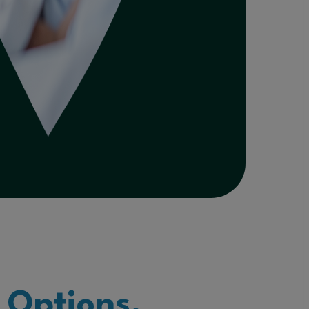
 Options.