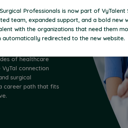
rpose.
urgical Professionals is now part of VyTalent 
ted team, expanded support, and a bold new 
alent with the organizations that need them mo
 automatically redirected to the new website.
 proven your skills,
ing others. Now it’s
ades of healthcare
e VyTal connection
and surgical
a career path that fits
ve.