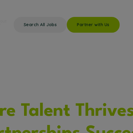
out
Search All Jobs
Partner with Us
e Talent Thrive