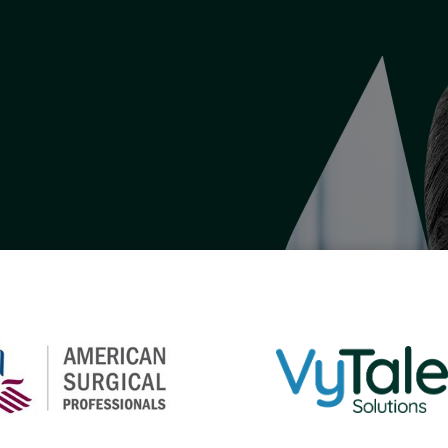
lthcare.