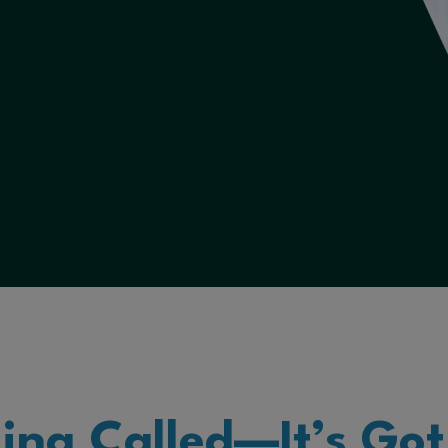
ling Called—It’s Got