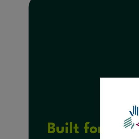
Built for Hea