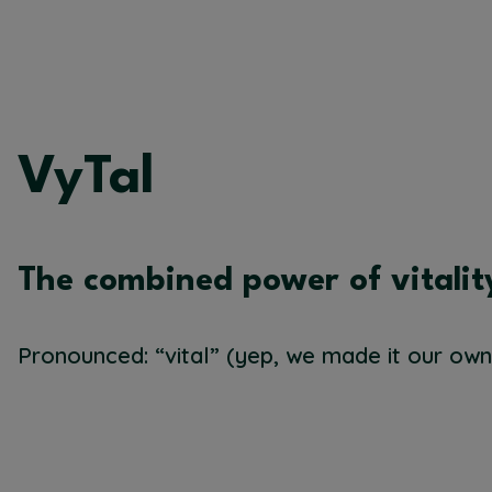
VyTal
The combined power of vitalit
Pronounced: “vital” (yep, we made it our own