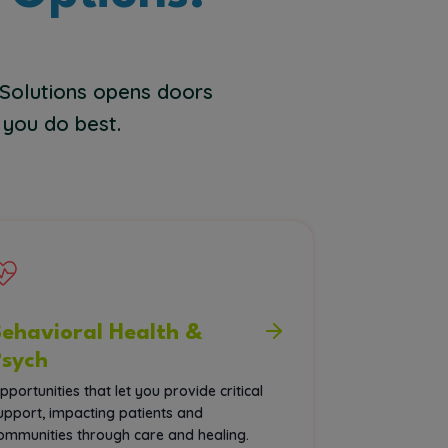
 Solutions opens doors
 you do best.
Behavioral Health &
Psych
pportunities that let you provide critical
upport, impacting patients and
ommunities through care and healing.