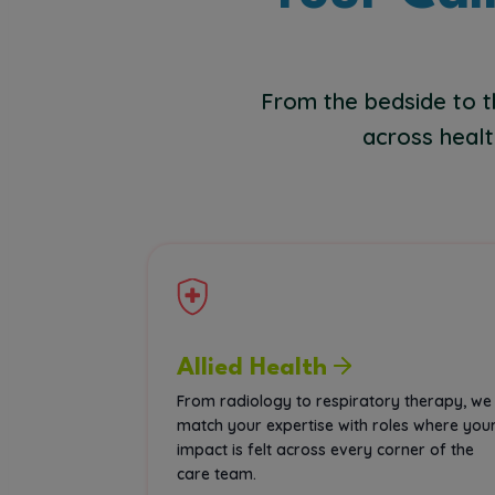
From the bedside to t
across healt
Allied Health
From radiology to respiratory therapy, we
match your expertise with roles where you
impact is felt across every corner of the
care team.