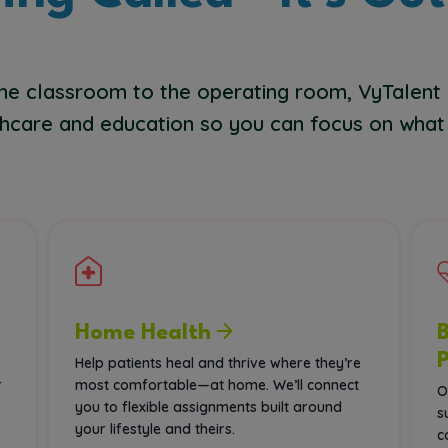
he classroom to the operating room, VyTalent
hcare and education so you can focus on what
Home Health
Help patients heal and thrive where they’re
r
most comfortable—at home. We’ll connect
O
you to flexible assignments built around
s
your lifestyle and theirs.
c