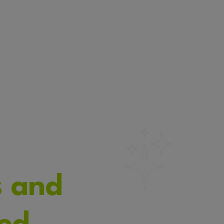
s and